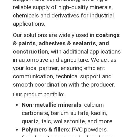
reliable supply of high-quality minerals,
chemicals and derivatives for industrial
applications.
Our solutions are widely used in
coatings
& paints, adhesives & sealants, and
construction
, with additional applications
in automotive and agriculture. We act as
your local partner, ensuring efficient
communication, technical support and
smooth coordination with the producer.
Our product portfolio:
Non-metallic minerals
: calcium
carbonate, barium sulfate, kaolin,
quartz, talc, wollastonite, and more
Polymers & fillers
: PVC powders