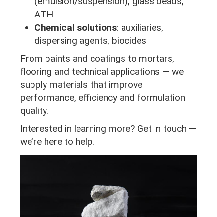
(emulsion/suspension), glass beads,
ATH
Chemical solutions
: auxiliaries,
dispersing agents, biocides
From paints and coatings to mortars,
flooring and technical applications — we
supply materials that improve
performance, efficiency and formulation
quality.
Interested in learning more? Get in touch —
we’re here to help.
Image