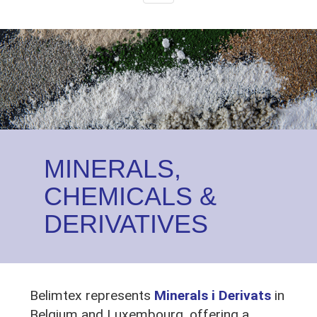
navigation
Image
MINERALS,
CHEMICALS &
DERIVATIVES
Belimtex represents
Minerals i Derivats
in
Belgium and Luxembourg, offering a