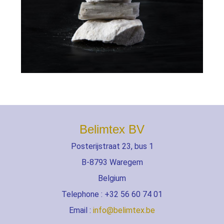
Belimtex BV
Posterijstraat 23, bus 1
B-8793 Waregem
Belgium
Telephone : +32 56 60 74 01
Email :
info@belimtex.be