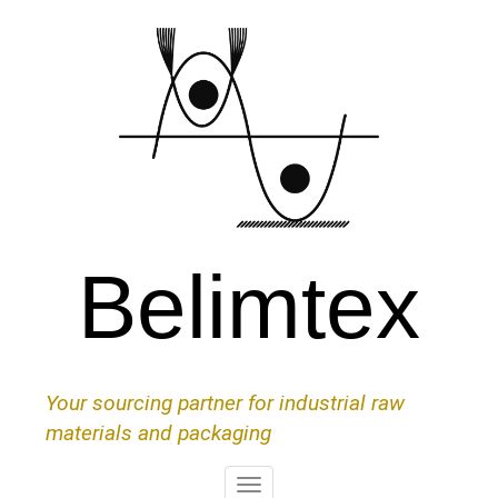
Skip
to
main
content
Belimtex
Your sourcing partner for industrial raw
materials and packaging
Toggle